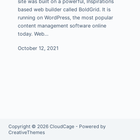
site was built on a powerful, Inspirations
based web builder called BoldGrid. It is
running on WordPress, the most popular
content management software online
today. Web…
October 12, 2021
Copyright © 2026 CloudCage - Powered by
CreativeThemes