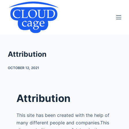
S
k
i
p
t
o
c
Attribution
o
n
OCTOBER 12, 2021
t
e
n
Attribution
t
This site has been created with the help of
many different people and companies.This