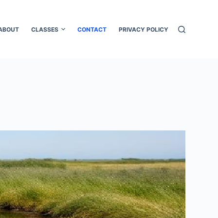
ABOUT
CLASSES
CONTACT
PRIVACY POLICY