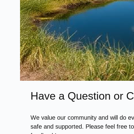
Have a Question or
We value our community and will do ev
safe and supported. Please feel free t