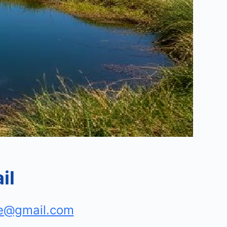
il
e@gmail.com