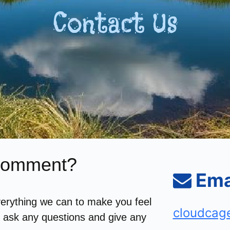
Contact Us
 Comment?
Ema
erything we can to make you feel
cloudcag
o ask any questions and give any