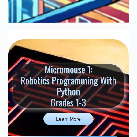
Micromouse 1:
Robotics Programming With
Python
Grades 1-3
Learn More