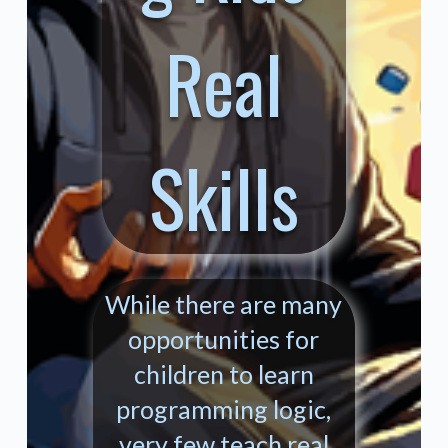
Real
Skills
While there are many
opportunities for
children to learn
programming logic,
very few teach real