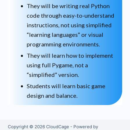
They will be writing real Python
code through easy-to-understand
instructions, not using simplified
“learning languages” or visual
programming environments.
They will learn how to implement
using full Pygame, not a
“simplified” version.
Students will learn basic game
design and balance.
Copyright © 2026 CloudCage - Powered by