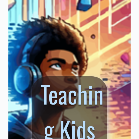
Teachin
g Kids