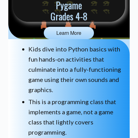
Pygame
Grades 4-8
Learn More
Kids dive into Python basics with
fun hands-on activities that
culminate into a fully-functioning
game using their own sounds and
graphics.
This is a programming class that
implements a game, not a game
class that lightly covers
programming.