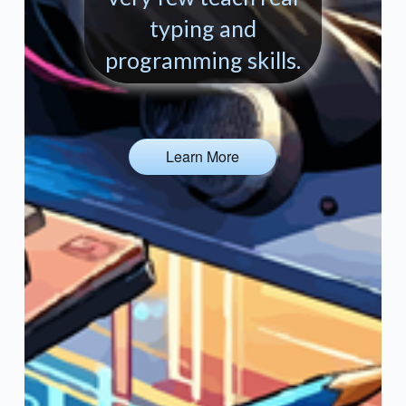
typing and
programming skills.
Learn More