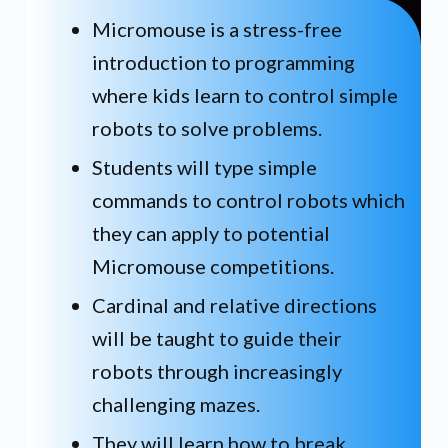
Micromouse is a stress-free
introduction to programming
where kids learn to control simple
robots to solve problems.
Students will type simple
commands to control robots which
they can apply to potential
Micromouse competitions.
Cardinal and relative directions
will be taught to guide their
robots through increasingly
challenging mazes.
They will learn how to break