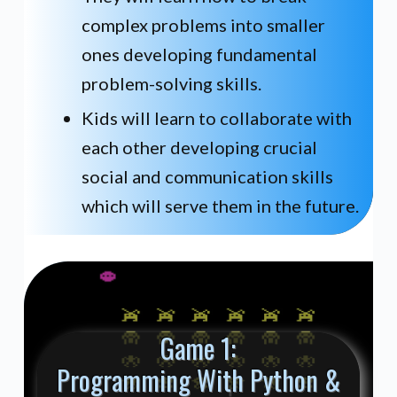
complex problems into smaller
ones developing fundamental
problem-solving skills.
Kids will learn to collaborate with
each other developing crucial
social and communication skills
which will serve them in the future.
Game 1:
Programming With Python &