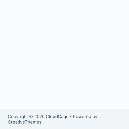
Copyright © 2026 CloudCage - Powered by
CreativeThemes